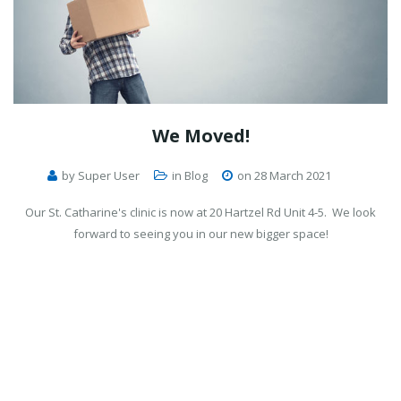
We
Moved!
by Super User
in
Blog
on 28 March 2021
Our St. Catharine's clinic is now at 20 Hartzel Rd Unit 4-5. We look
forward to seeing you in our new bigger space!